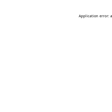
Application error: 