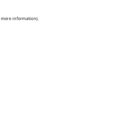
r more information)
.