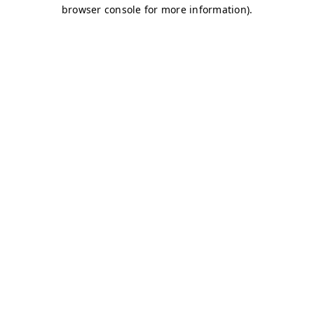
browser console for more information)
.