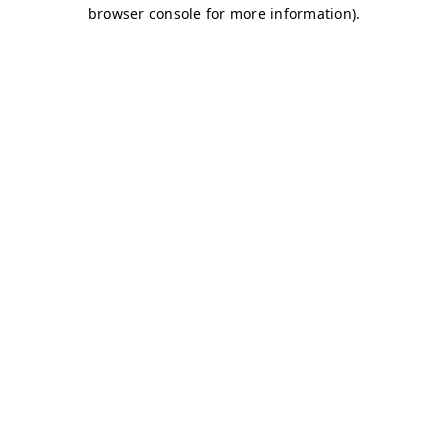
browser console for more information)
.