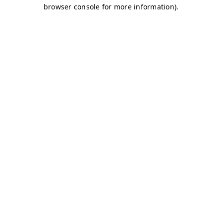
browser console for more information)
.