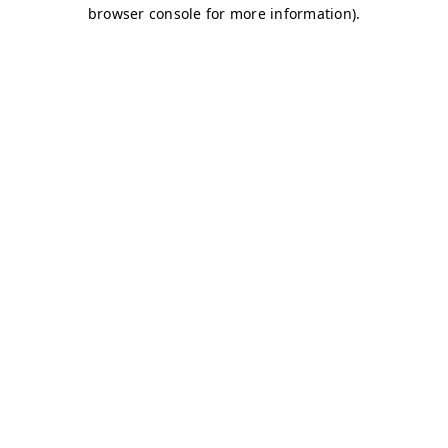
browser console for more information)
.