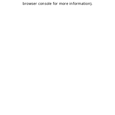
browser console for more information)
.