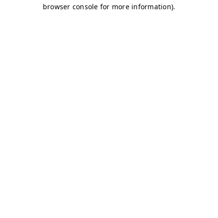
browser console for more information)
.