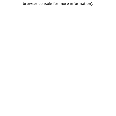
browser console for more information)
.