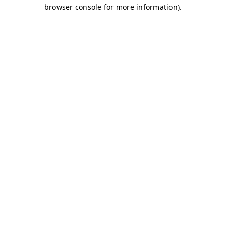
browser console for more information)
.