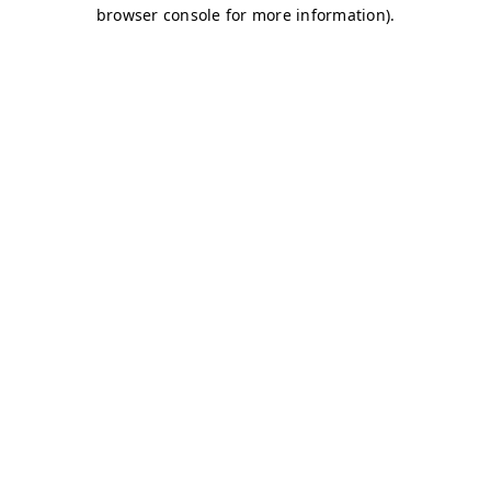
browser console for more information)
.