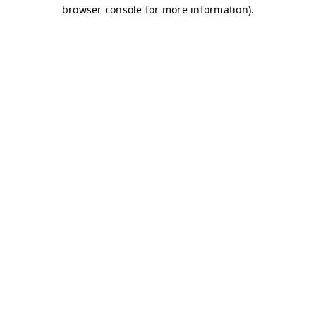
browser console for more information)
.