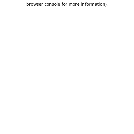
browser console for more information)
.