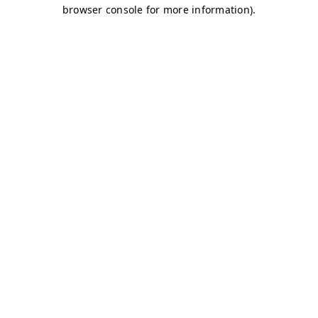
browser console for more information)
.