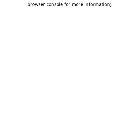
browser console for more information)
.