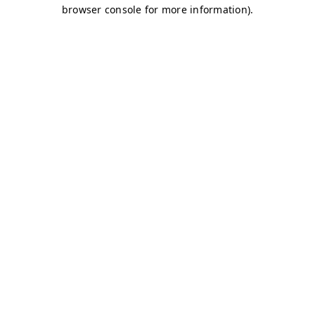
browser console for more information)
.