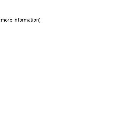
r more information)
.