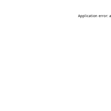
Application error: 