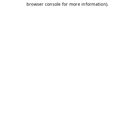
browser console for more information)
.