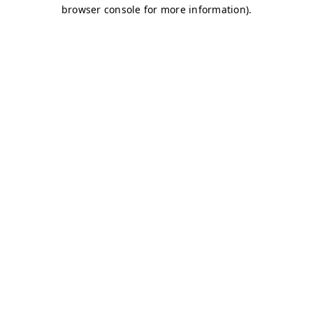
browser console for more information)
.