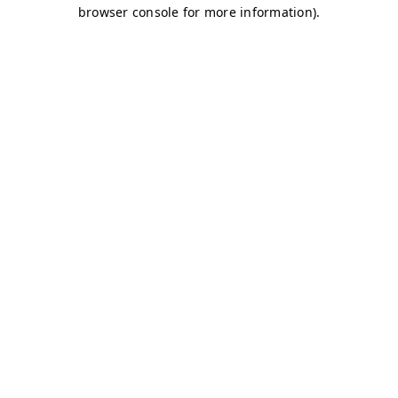
browser console for more information)
.