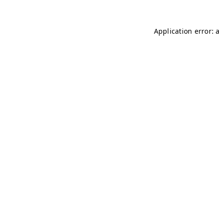
Application error: 