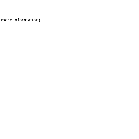
r more information)
.