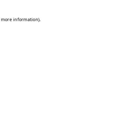
r more information)
.