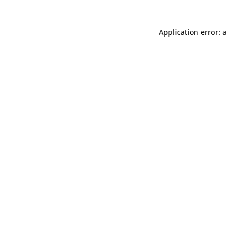
Application error: 