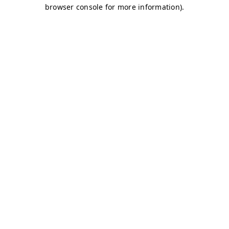
browser console for more information)
.