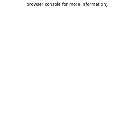
browser console for more information)
.