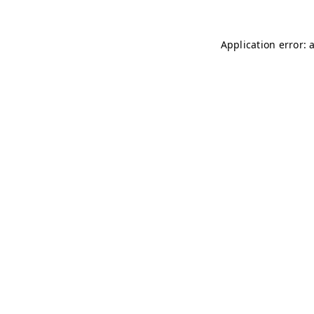
Application error: 