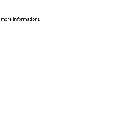
r more information)
.