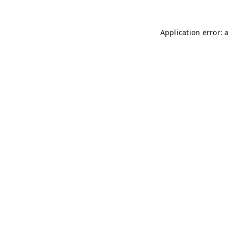
Application error: 