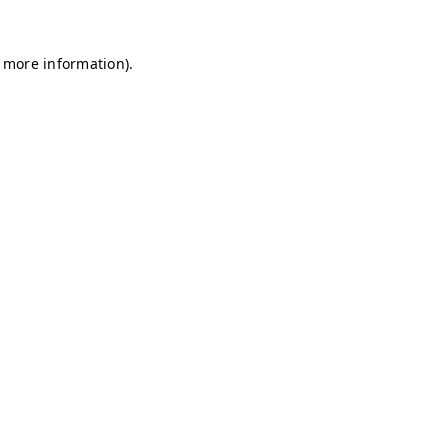
r more information)
.