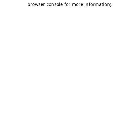
browser console for more information)
.