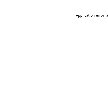
Application error: 