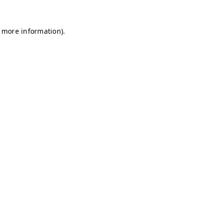
r more information)
.