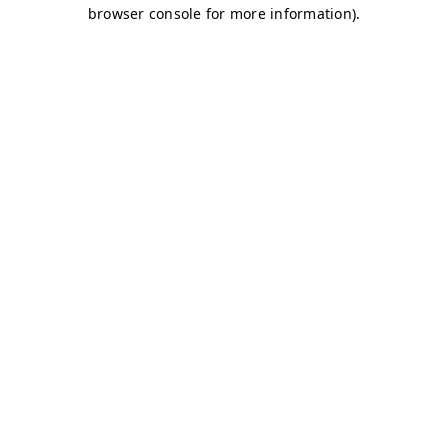
browser console for more information)
.