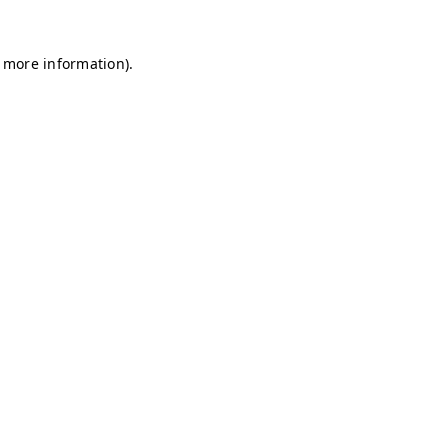
r more information)
.