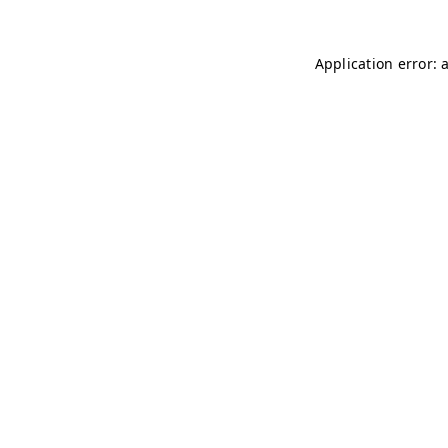
Application error: 