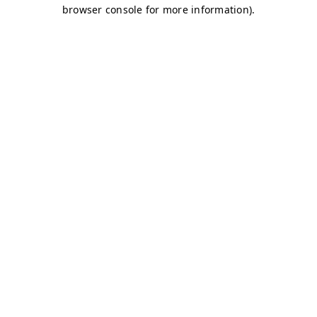
browser console for more information)
.