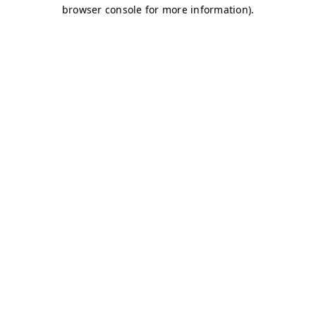
browser console for more information)
.