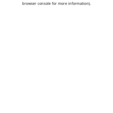
browser console for more information)
.