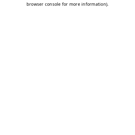
browser console for more information)
.