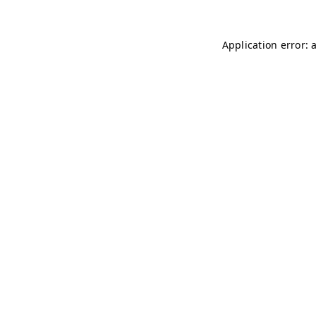
Application error: 