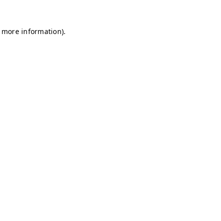
r more information)
.