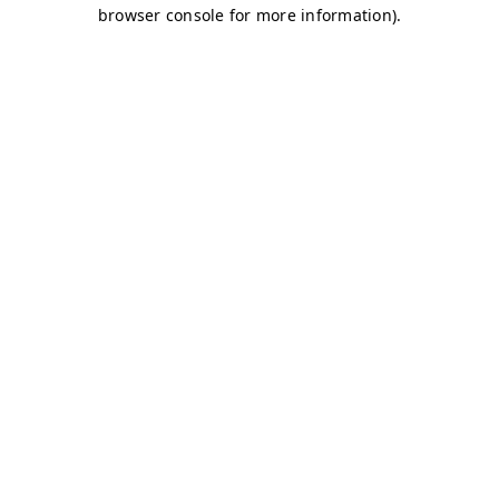
browser console for more information)
.