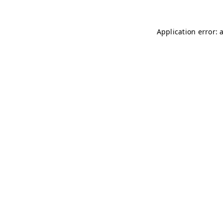
Application error: 