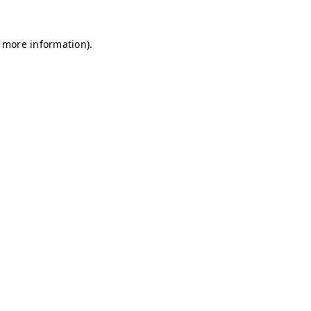
r more information)
.