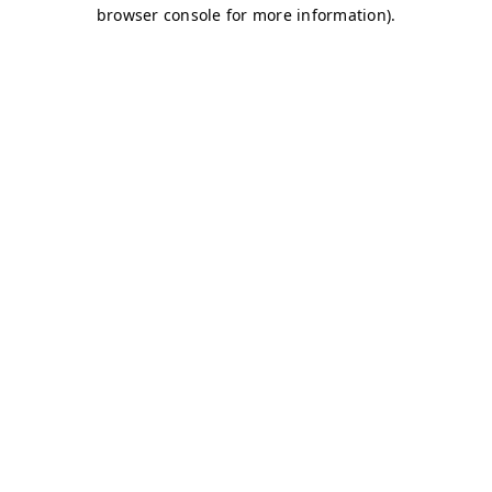
browser console for more information)
.