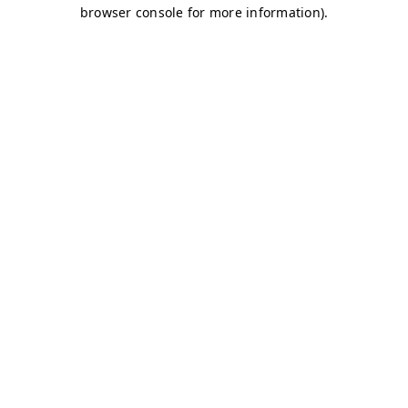
browser console for more information)
.