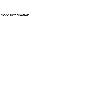
r more information)
.