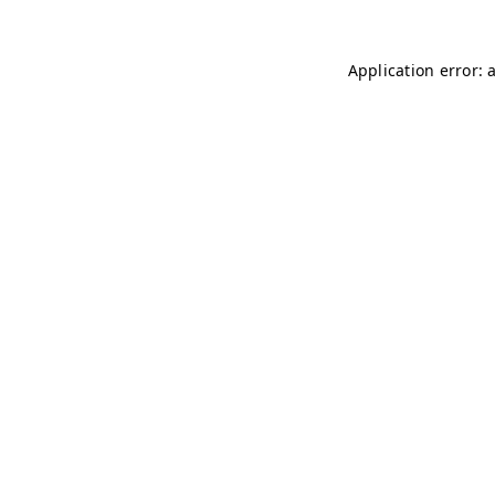
Application error: 