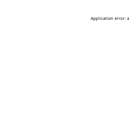
Application error: 