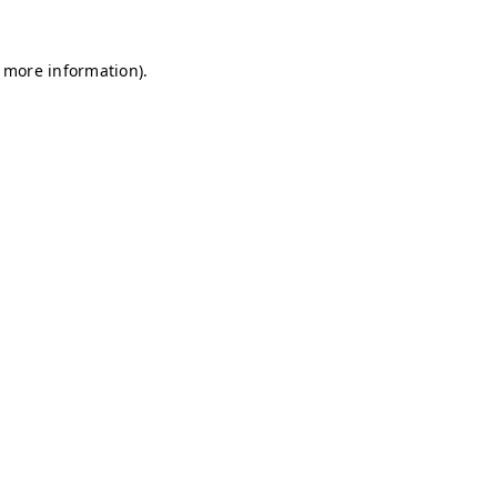
r more information)
.