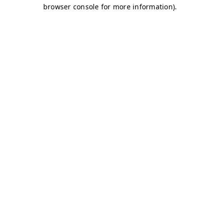
browser console for more information)
.