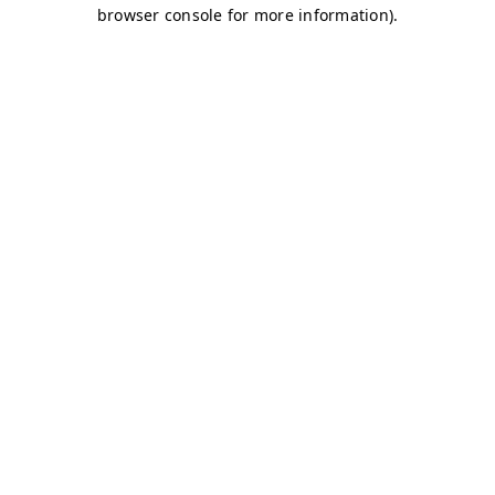
browser console for more information)
.