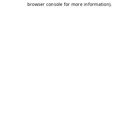
browser console for more information)
.