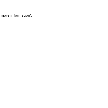
r more information)
.