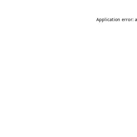
Application error: 