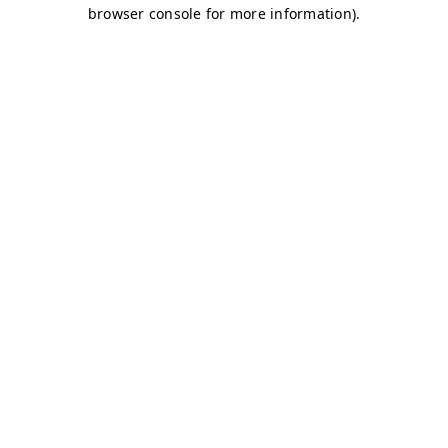
browser console for more information)
.