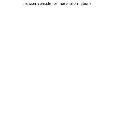
browser console for more information)
.