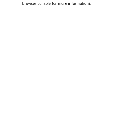
browser console for more information)
.