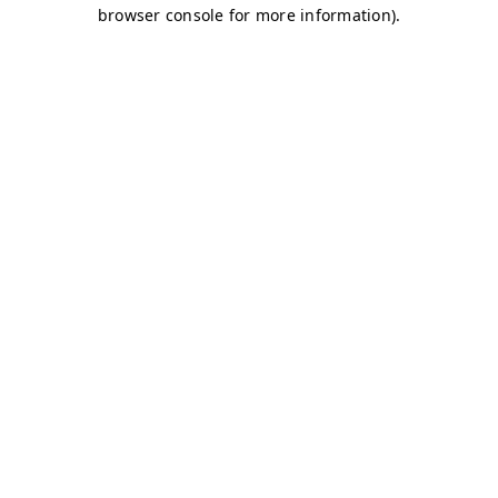
browser console for more information)
.