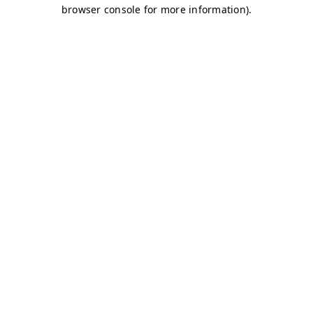
browser console for more information)
.