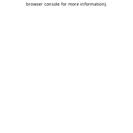
browser console for more information)
.